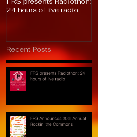
FRS presents Radiothon:
RTC 2019: T
24 hours of live radio
Recent Posts
FRS presents Radiothon: 24
hours of live radio
FRS Announces 20th Annual
Rockin' the Commons