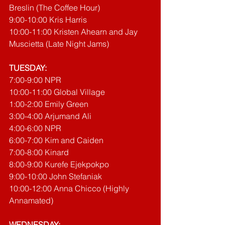
Breslin (The Coffee Hour)
9:00-10:00 Kris Harris
10:00-11:00 Kristen Ahearn and Jay 
Muscietta (Late Night Jams)
TUESDAY:
7:00-9:00 NPR
10:00-11:00 Global Village
1:00-2:00 Emily Green
3:00-4:00 Arjumand Ali
4:00-6:00 NPR
6:00-7:00 Kim and Caiden
7:00-8:00 Kinard
8:00-9:00 Kurefe Ejekpokpo
9:00-10:00 John Stefaniak
10:00-12:00 Anna Chicco (Highly 
Annamated)
WEDNESDAY: