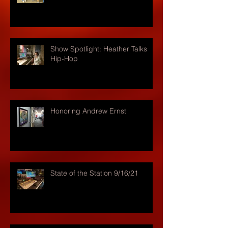
Show Spotlight: Heather Talks
Hip-Hop
Honoring Andrew Ernst
State of the Station 9/16/21