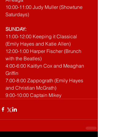
10:00-11:00 Judy Muller (Showtune 
Saturdays)
SUNDAY:
11:00-12:00 Keeping it Classical 
(Emily Hayes and Katie Allen)
12:00-1:00 Harper Fischer (Brunch 
with the Beatles)
4:00-6:00 Kaitlyn Cox and Meaghan 
Griffin
7:00-8:00 Zappograth (Emily Hayes 
and Christian McGrath)
9:00-10:00 Captain Mikey 