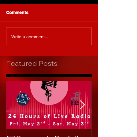
Comments
Write a comment...
Featured Posts