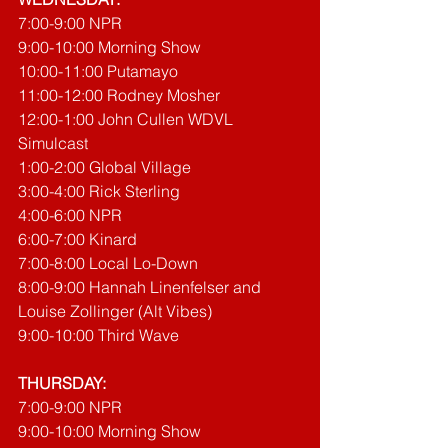
7:00-9:00 NPR
9:00-10:00 Morning Show
10:00-11:00 Putamayo
11:00-12:00 Rodney Mosher
12:00-1:00 John Cullen WDVL 
Simulcast
1:00-2:00 Global Village
3:00-4:00 Rick Sterling
4:00-6:00 NPR
6:00-7:00 Kinard
7:00-8:00 Local Lo-Down
8:00-9:00 Hannah Linenfelser and 
Louise Zollinger (Alt Vibes)
9:00-10:00 Third Wave
THURSDAY:
7:00-9:00 NPR
9:00-10:00 Morning Show