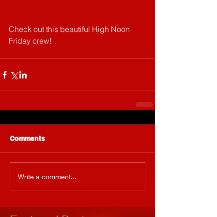
Check out this beautiful High Noon 
Friday crew!
Comments
Write a comment...