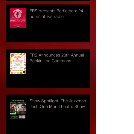
FRS presents Radiothon: 24
hours of live radio
FRS Announces 20th Annual
Rockin' the Commons
Show Spotlight: The Jazzman
Josh One Man Theatre Show