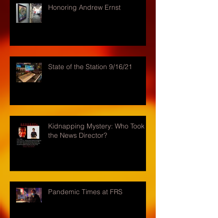
Honoring Andrew Ernst
State of the Station 9/16/21
Kidnapping Mystery: Who Took
the News Director?
Pandemic Times at FRS