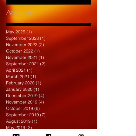
Archive
May 2025
(1)
1 post
September 2023
(1)
1 post
November 2022
(2)
2 posts
October 2022
(1)
1 post
November 2021
(1)
1 post
September 2021
(2)
2 posts
April 2021
(1)
1 post
March 2021
(1)
1 post
February 2020
(1)
1 post
January 2020
(1)
1 post
December 2019
(4)
4 posts
November 2019
(4)
4 posts
October 2019
(6)
6 posts
September 2019
(7)
7 posts
August 2019
(1)
1 post
May 2019
(2)
2 posts
April 2019
(7)
7 posts