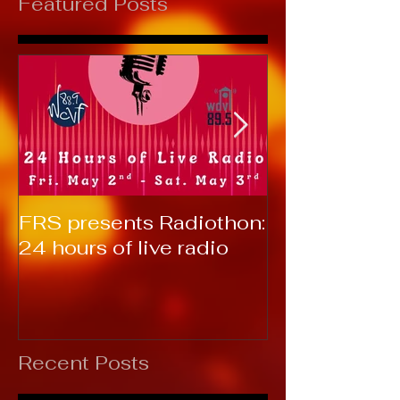
Featured Posts
FRS presents Radiothon:
RTC 2019: T
24 hours of live radio
Recent Posts