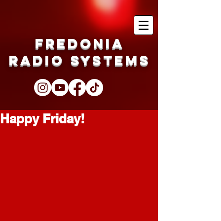
Fredonia
Radio Systems
Happy Friday!