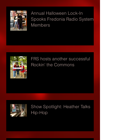
Annual Halloween Lock-In
Spooks Fredonia Radio Systems
Members
FRS hosts another successful
Rockin' the Commons
Show Spotlight: Heather Talks
Hip-Hop