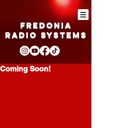
Fredonia
Radio Systems
Coming Soon!