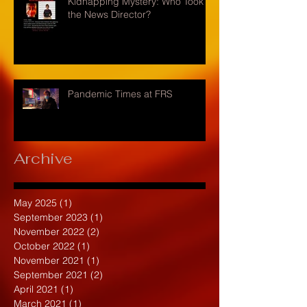
Kidnapping Mystery: Who Took
the News Director?
Pandemic Times at FRS
Archive
May 2025
(1)
1 post
September 2023
(1)
1 post
November 2022
(2)
2 posts
October 2022
(1)
1 post
November 2021
(1)
1 post
September 2021
(2)
2 posts
April 2021
(1)
1 post
March 2021
(1)
1 post