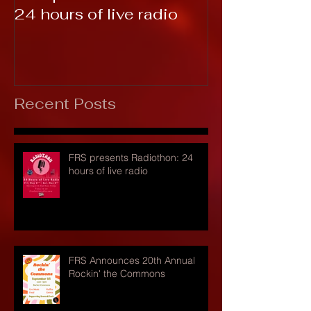
24 hours of live radio
Recent Posts
FRS presents Radiothon: 24
hours of live radio
FRS Announces 20th Annual
Rockin' the Commons