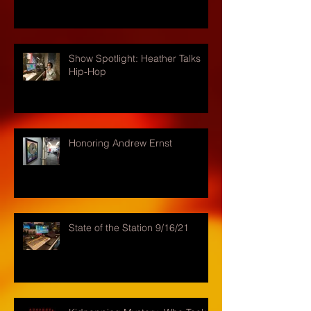
Show Spotlight: Heather Talks
Hip-Hop
Honoring Andrew Ernst
State of the Station 9/16/21