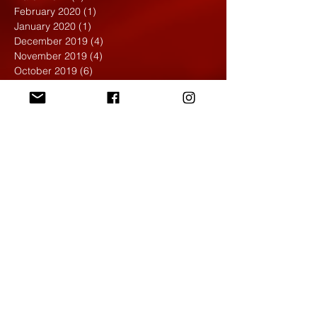
February 2020
(1)
1 post
January 2020
(1)
1 post
December 2019
(4)
4 posts
November 2019
(4)
4 posts
October 2019
(6)
6 posts
September 2019
(7)
7 posts
August 2019
(1)
1 post
May 2019
(2)
2 posts
April 2019
(7)
7 posts
March 2019
(3)
3 posts
February 2019
(4)
4 posts
January 2019
(1)
1 post
December 2018
(6)
6 posts
November 2018
(4)
4 posts
October 2018
(3)
3 posts
September 2018
(2)
2 posts
May 2018
(4)
4 posts
April 2018
(7)
7 posts
March 2018
(6)
6 posts
February 2018
(6)
6 posts
January 2018
(4)
4 posts