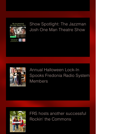
Show Spotlight: The Jazzman
Josh One Man Theatre Show
Annual Halloween Lock-In
Spooks Fredonia Radio Systems
Members
FRS hosts another successful
Rockin' the Commons