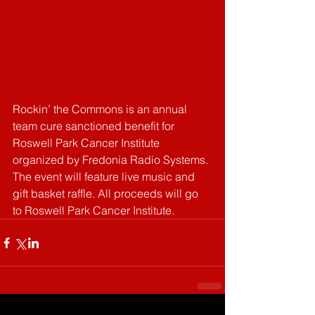
Rockin’ the Commons is an annual 
team cure sanctioned benefit for 
Roswell Park Cancer Institute 
organized by Fredonia Radio Systems. 
The event will feature live music and 
gift basket raffle. All proceeds will go 
to Roswell Park Cancer Institute. 