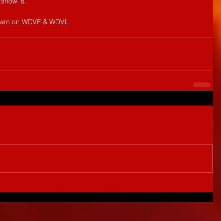
 show is.
12am on WCVF & WDVL