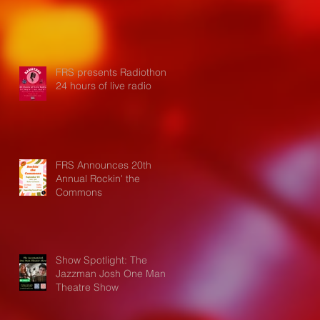
FRS presents Radiothon:
24 hours of live radio
FRS Announces 20th
Annual Rockin' the
Commons
Show Spotlight: The
Jazzman Josh One Man
Theatre Show