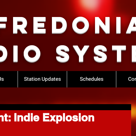
Fredoni
dio Syst
Us
Station Updates
Schedules
Con
t: Indie Explosion