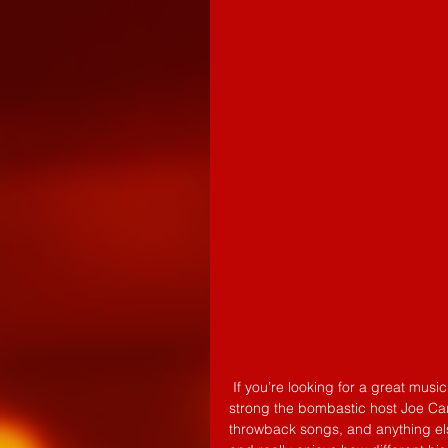
 If you’re looking for a great music fix Indie Explosion is the show for you. Running 6 semesters 
strong the bombastic host Joe Card
throwback songs, and anything else