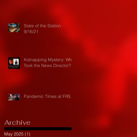
State of the Station
9/16/21
Kidnapping Mystery: Who
Took the News Director?
Pandemic Times at FRS
Archive
May 2025
(1)
1 post