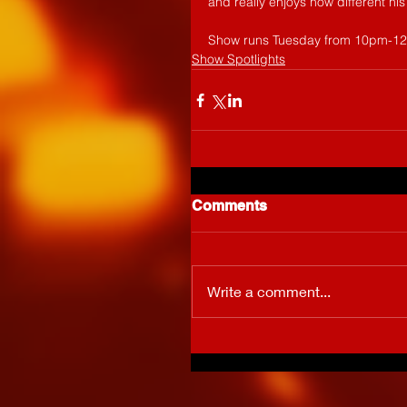
and really enjoys how different his
Show runs Tuesday from 10pm-
Show Spotlights
Comments
Write a comment...