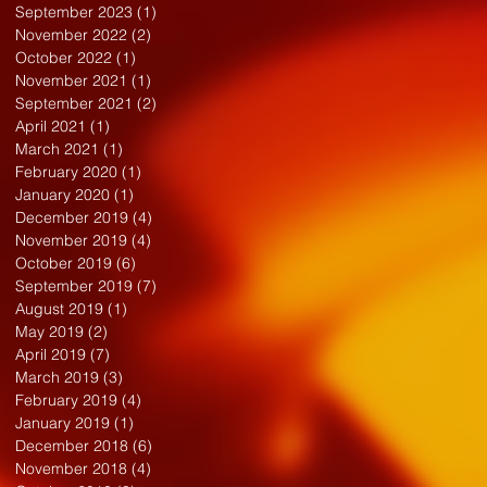
September 2023
(1)
1 post
November 2022
(2)
2 posts
October 2022
(1)
1 post
November 2021
(1)
1 post
September 2021
(2)
2 posts
April 2021
(1)
1 post
March 2021
(1)
1 post
February 2020
(1)
1 post
January 2020
(1)
1 post
December 2019
(4)
4 posts
November 2019
(4)
4 posts
October 2019
(6)
6 posts
September 2019
(7)
7 posts
August 2019
(1)
1 post
May 2019
(2)
2 posts
April 2019
(7)
7 posts
March 2019
(3)
3 posts
February 2019
(4)
4 posts
January 2019
(1)
1 post
December 2018
(6)
6 posts
November 2018
(4)
4 posts