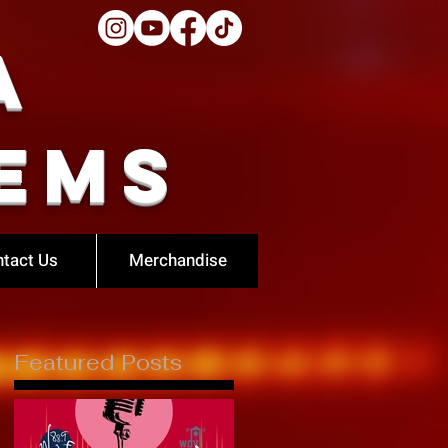
a
ems
tact Us
Merchandise
Featured Posts