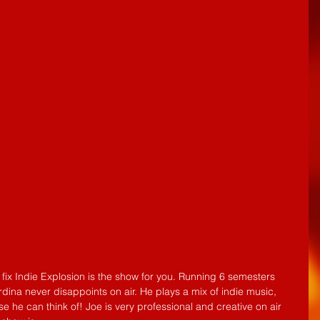
ina never disappoints on air. He plays a mix of indie music, 
 he can think of! Joe is very professional and creative on air 