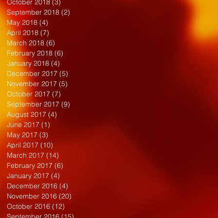
October 2018
(3)
3 posts
September 2018
(2)
2 posts
May 2018
(4)
4 posts
April 2018
(7)
7 posts
March 2018
(6)
6 posts
February 2018
(6)
6 posts
January 2018
(4)
4 posts
December 2017
(5)
5 posts
November 2017
(5)
5 posts
October 2017
(7)
7 posts
September 2017
(9)
9 posts
August 2017
(4)
4 posts
June 2017
(1)
1 post
May 2017
(3)
3 posts
April 2017
(10)
10 posts
March 2017
(14)
14 posts
February 2017
(6)
6 posts
January 2017
(4)
4 posts
December 2016
(4)
4 posts
November 2016
(20)
20 posts
October 2016
(12)
12 posts
September 2016
(15)
15 posts