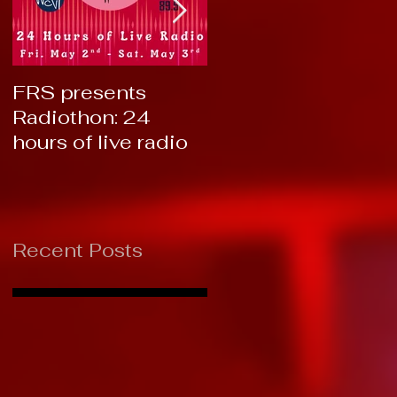
FRS presents
RTC 2019: Thank
Radiothon: 24
You!
hours of live radio
Recent Posts