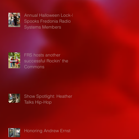
Annual Halloween Lock-In
Spooks Fredonia Radio
Systems Members
FRS hosts another
successful Rockin' the
Commons
Show Spotlight: Heather
Talks Hip-Hop
Honoring Andrew Ernst