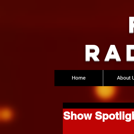
Ra
Home
About 
Show Spotligh