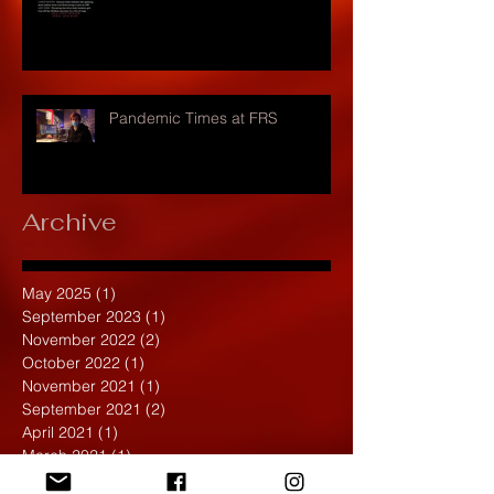
Pandemic Times at FRS
Archive
May 2025
(1)
1 post
September 2023
(1)
1 post
November 2022
(2)
2 posts
October 2022
(1)
1 post
November 2021
(1)
1 post
September 2021
(2)
2 posts
April 2021
(1)
1 post
March 2021
(1)
1 post
February 2020
(1)
1 post