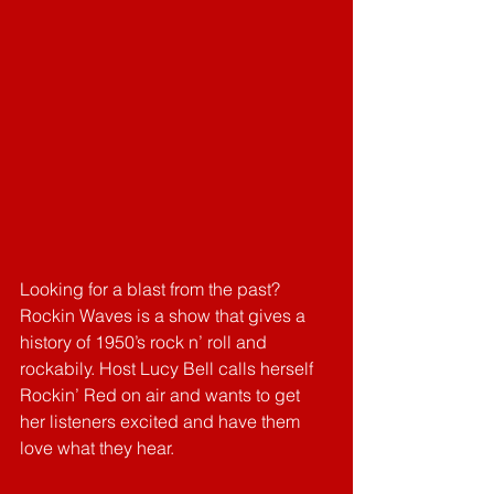
Looking for a blast from the past? 
Rockin Waves is a show that gives a 
history of 1950’s rock n’ roll and 
rockabily. Host Lucy Bell calls herself 
Rockin’ Red on air and wants to get 
her listeners excited and have them 
love what they hear. 