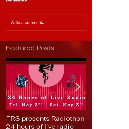
Write a comment...
Featured Posts
FRS presents Radiothon:
RTC 2019: T
24 hours of live radio