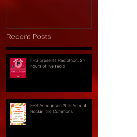
Recent Posts
FRS presents Radiothon: 24
hours of live radio
FRS Announces 20th Annual
Rockin' the Commons