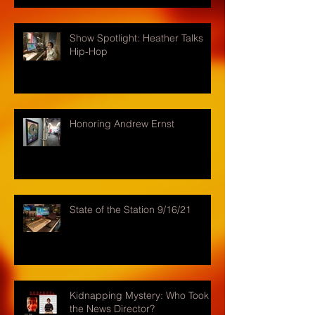
Show Spotlight: Heather Talks
Hip-Hop
Honoring Andrew Ernst
State of the Station 9/16/21
Kidnapping Mystery: Who Took
the News Director?