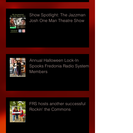
Show Spotlight: The Jazzman
Josh One Man Theatre Show
Annual Halloween Lock-In
Spooks Fredonia Radio Systems
Members
FRS hosts another successful
Rockin' the Commons