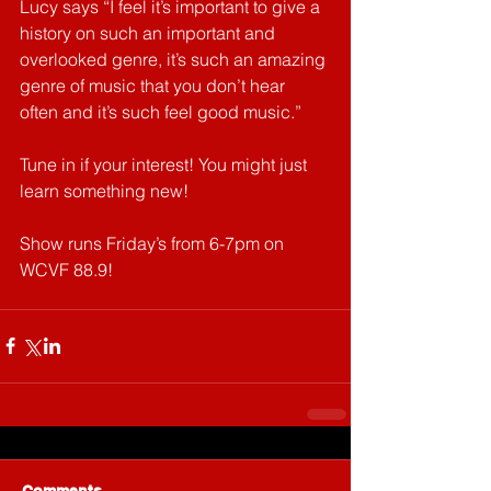
Lucy says “I feel it’s important to give a 
history on such an important and 
overlooked genre, it’s such an amazing 
genre of music that you don’t hear 
often and it’s such feel good music.” 
Tune in if your interest! You might just 
learn something new!
Show runs Friday’s from 6-7pm on 
WCVF 88.9! 
Comments