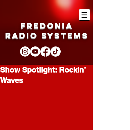
Fredonia
Radio Systems
Show Spotlight: Rockin’
Waves