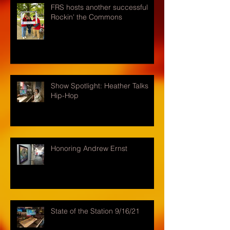
FRS hosts another successful
Rockin' the Commons
Show Spotlight: Heather Talks
Hip-Hop
Honoring Andrew Ernst
State of the Station 9/16/21