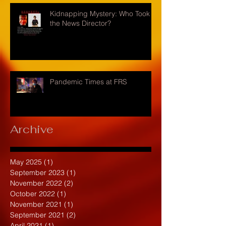
Kidnapping Mystery: Who Took
the News Director?
Pandemic Times at FRS
Archive
May 2025
(1)
1 post
September 2023
(1)
1 post
November 2022
(2)
2 posts
October 2022
(1)
1 post
November 2021
(1)
1 post
September 2021
(2)
2 posts
April 2021
(1)
1 post