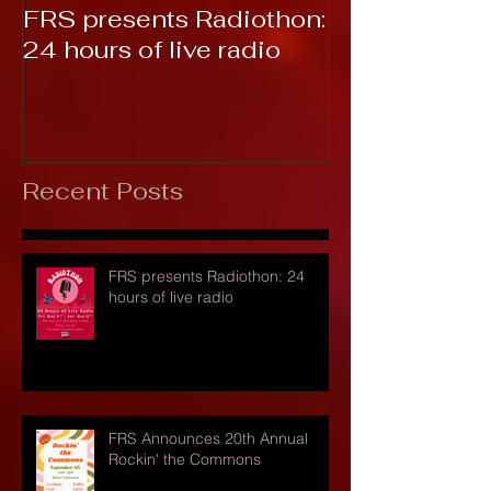
FRS presents Radiothon:
RTC 2019: T
24 hours of live radio
Recent Posts
FRS presents Radiothon: 24
hours of live radio
FRS Announces 20th Annual
Rockin' the Commons