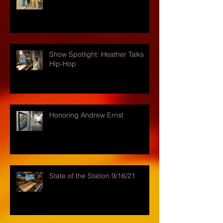
Show Spotlight: Heather Talks
Hip-Hop
Honoring Andrew Ernst
State of the Station 9/16/21