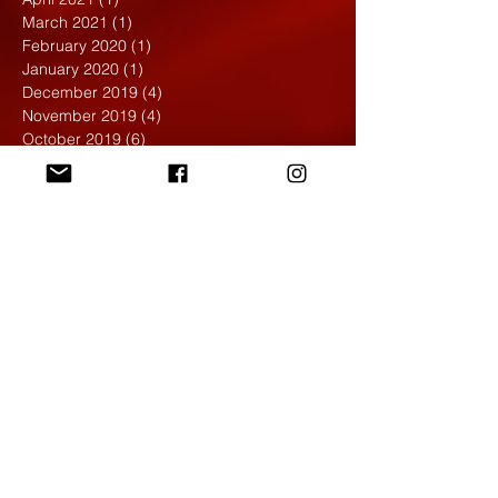
March 2021
(1)
1 post
February 2020
(1)
1 post
January 2020
(1)
1 post
December 2019
(4)
4 posts
November 2019
(4)
4 posts
October 2019
(6)
6 posts
September 2019
(7)
7 posts
August 2019
(1)
1 post
May 2019
(2)
2 posts
April 2019
(7)
7 posts
March 2019
(3)
3 posts
February 2019
(4)
4 posts
January 2019
(1)
1 post
December 2018
(6)
6 posts
November 2018
(4)
4 posts
October 2018
(3)
3 posts
September 2018
(2)
2 posts
May 2018
(4)
4 posts
April 2018
(7)
7 posts
March 2018
(6)
6 posts
February 2018
(6)
6 posts