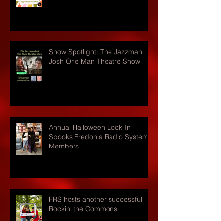
Show Spotlight: The Jazzman
Josh One Man Theatre Show
Annual Halloween Lock-In
Spooks Fredonia Radio Systems
Members
FRS hosts another successful
Rockin' the Commons