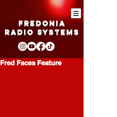
Fredonia
Radio Systems
Fred Faces Feature