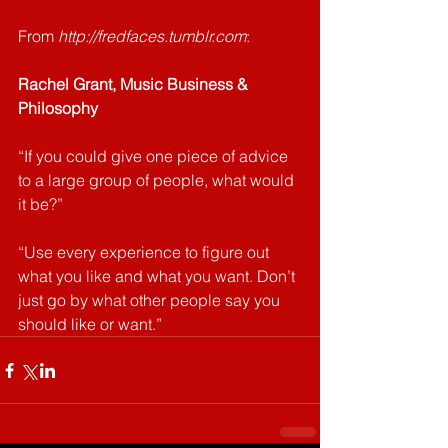
From 
http://fredfaces.tumblr.com
: 
Rachel Grant, Music Business & 
Philosophy
“If you could give one piece of advice 
to a large group of people, what would 
it be?”
“Use every experience to figure out 
what you like and what you want. Don’t 
just go by what other people say you 
should like or want.”