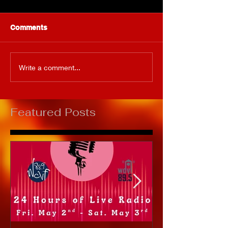
Comments
Write a comment...
Featured Posts