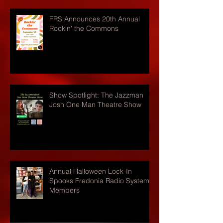
FRS Announces 20th Annual
Rockin' the Commons
Show Spotlight: The Jazzman
Josh One Man Theatre Show
Annual Halloween Lock-In
Spooks Fredonia Radio Systems
Members