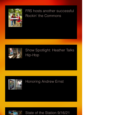
FRS hosts another successful
Rockin' the Commons
Show Spotlight: Heather Talks
Hip-Hop
Honoring Andrew Ernst
State of the Station 9/16/21