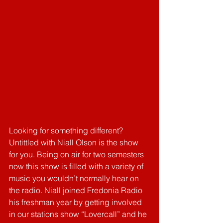
Looking for something different? 
Untittled with Niall Olson is the show 
for you. Being on air for two semesters 
now this show is filled with a variety of 
music you wouldn’t normally hear on 
the radio. Niall joined Fredonia Radio 
his freshman year by getting involved 
in our stations show “Lovercall” and he 