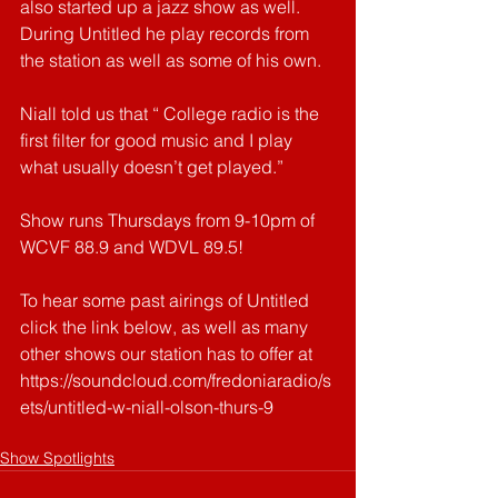
also started up a jazz show as well. 
During Untitled he play records from 
the station as well as some of his own.
Niall told us that “ College radio is the 
first filter for good music and I play 
what usually doesn’t get played.”
Show runs Thursdays from 9-10pm of 
WCVF 88.9 and WDVL 89.5!
To hear some past airings of Untitled 
click the link below, as well as many 
other shows our station has to offer at 
https://soundcloud.com/fredoniaradio/s
ets/untitled-w-niall-olson-thurs-9
Show Spotlights