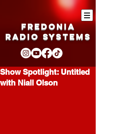
Fredonia
Radio Systems
Show Spotlight: Untitled
with Niall Olson