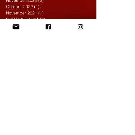
November 2022
(2)
2 posts
October 2022
(1)
1 post
November 2021
(1)
1 post
September 2021
(2)
2 posts
April 2021
(1)
1 post
March 2021
(1)
1 post
February 2020
(1)
1 post
January 2020
(1)
1 post
December 2019
(4)
4 posts
November 2019
(4)
4 posts
October 2019
(6)
6 posts
September 2019
(7)
7 posts
August 2019
(1)
1 post
May 2019
(2)
2 posts
April 2019
(7)
7 posts
March 2019
(3)
3 posts
February 2019
(4)
4 posts
January 2019
(1)
1 post
December 2018
(6)
6 posts
November 2018
(4)
4 posts
October 2018
(3)
3 posts
September 2018
(2)
2 posts