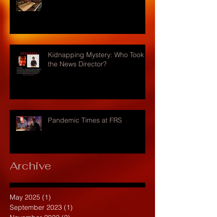
Kidnapping Mystery: Who Took
the News Director?
Pandemic Times at FRS
Archive
May 2025
(1)
1 post
September 2023
(1)
1 post