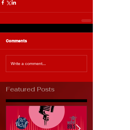
Comments
Write a comment...
Featured Posts