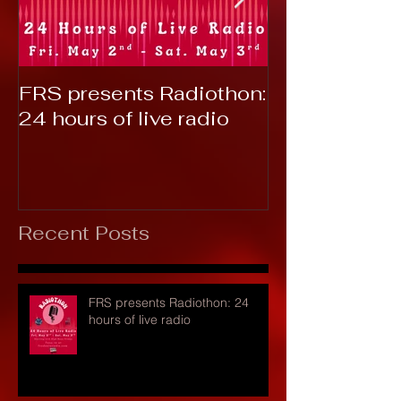
FRS presents Radiothon:
RTC 2019: T
24 hours of live radio
Recent Posts
FRS presents Radiothon: 24
hours of live radio