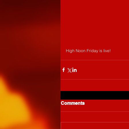
High Noon Friday is live!
Comments