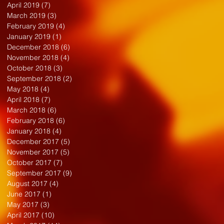
April 2019
(7)
7 posts
March 2019
(3)
3 posts
February 2019
(4)
4 posts
January 2019
(1)
1 post
December 2018
(6)
6 posts
November 2018
(4)
4 posts
October 2018
(3)
3 posts
September 2018
(2)
2 posts
May 2018
(4)
4 posts
April 2018
(7)
7 posts
March 2018
(6)
6 posts
February 2018
(6)
6 posts
January 2018
(4)
4 posts
December 2017
(5)
5 posts
November 2017
(5)
5 posts
October 2017
(7)
7 posts
September 2017
(9)
9 posts
August 2017
(4)
4 posts
June 2017
(1)
1 post
May 2017
(3)
3 posts
April 2017
(10)
10 posts