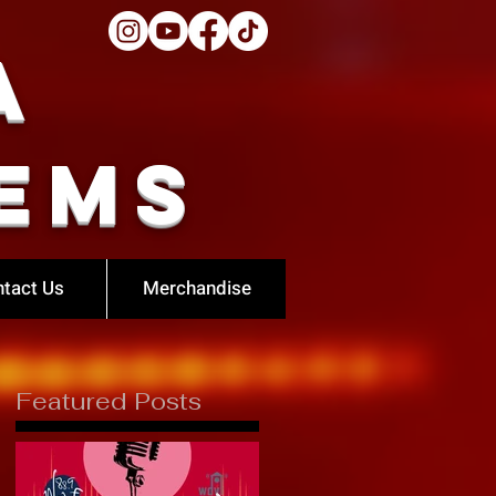
a
ems
tact Us
Merchandise
Featured Posts