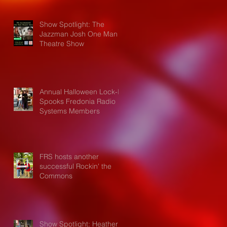
Show Spotlight: The
Jazzman Josh One Man
Theatre Show
Annual Halloween Lock-In
Spooks Fredonia Radio
Systems Members
FRS hosts another
successful Rockin' the
Commons
Show Spotlight: Heather