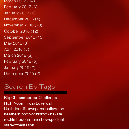
March 2017
(14)
14 posts
February 2017
(6)
6 posts
January 2017
(4)
4 posts
December 2016
(4)
4 posts
November 2016
(20)
20 posts
October 2016
(12)
12 posts
September 2016
(15)
15 posts
May 2016
(3)
3 posts
April 2016
(5)
5 posts
March 2016
(3)
3 posts
February 2016
(5)
5 posts
January 2016
(2)
2 posts
December 2015
(2)
2 posts
Search By Tags
Big Cheeseburger Challenge
High Noon Friday
Lovercall
Radiothon
Shows
game
halloween
heather
hiphop
lockin
rockinskate
rockinthecommons
show
spotlight
stateofthestation