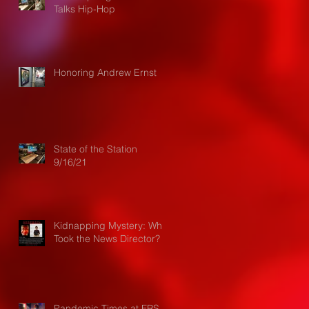
Talks Hip-Hop
Honoring Andrew Ernst
State of the Station
9/16/21
Kidnapping Mystery: Who
Took the News Director?
Pandemic Times at FRS