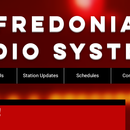
Fredoni
dio Syst
Us
Station Updates
Schedules
Con
!