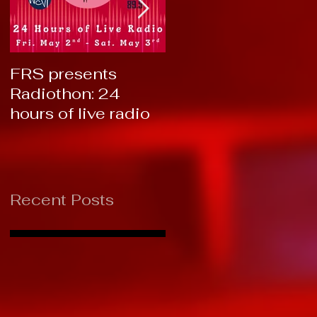
FRS presents
RTC 2019: Thank
Radiothon: 24
You!
hours of live radio
Recent Posts