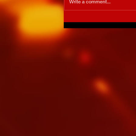
Write a comment...