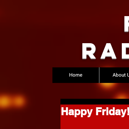
Ra
Home
About 
Happy Friday