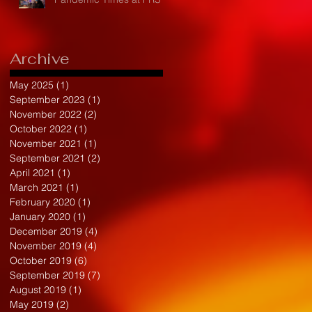
Archive
May 2025
(1)
1 post
September 2023
(1)
1 post
November 2022
(2)
2 posts
October 2022
(1)
1 post
November 2021
(1)
1 post
September 2021
(2)
2 posts
April 2021
(1)
1 post
March 2021
(1)
1 post
February 2020
(1)
1 post
January 2020
(1)
1 post
December 2019
(4)
4 posts
November 2019
(4)
4 posts
October 2019
(6)
6 posts
September 2019
(7)
7 posts
August 2019
(1)
1 post
May 2019
(2)
2 posts