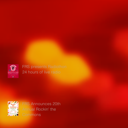
FRS presents Radiothon:
24 hours of live radio
FRS Announces 20th
Annual Rockin' the
Commons