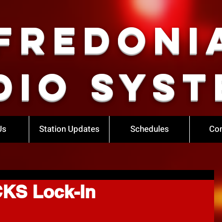
Fredoni
dio Syst
Us
Station Updates
Schedules
Con
KS Lock-In