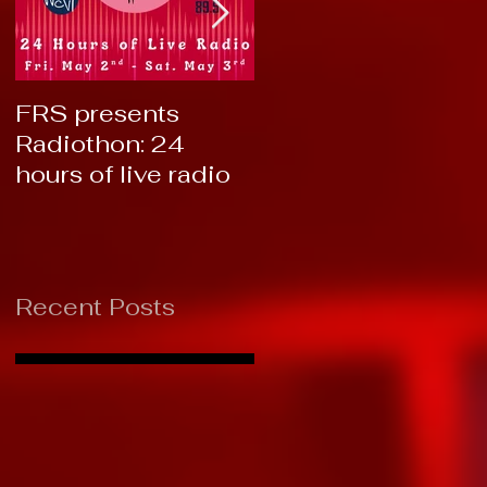
FRS presents
RTC 2019: Thank
Radiothon: 24
You!
hours of live radio
Recent Posts