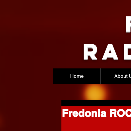
Ra
Home
About 
Fredonia ROC