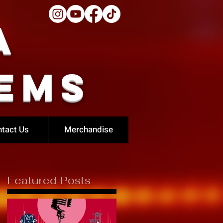
a
ems
tact Us
Merchandise
Featured Posts