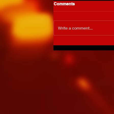
Comments
Write a comment...