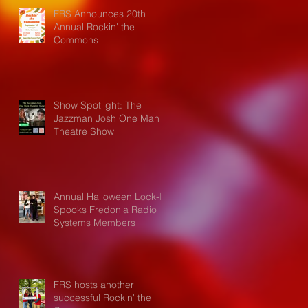
FRS Announces 20th
Annual Rockin' the
Commons
Show Spotlight: The
Jazzman Josh One Man
Theatre Show
Annual Halloween Lock-In
Spooks Fredonia Radio
Systems Members
FRS hosts another
successful Rockin' the