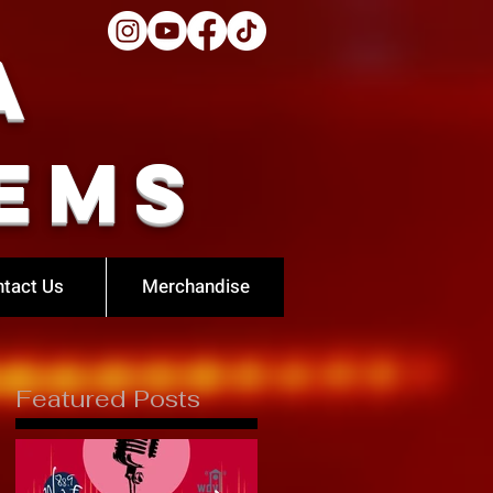
a
ems
tact Us
Merchandise
Featured Posts