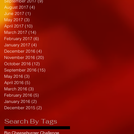
September 2017
(9)
9 posts
August 2017
(4)
4 posts
June 2017
(1)
1 post
May 2017
(3)
3 posts
April 2017
(10)
10 posts
March 2017
(14)
14 posts
February 2017
(6)
6 posts
January 2017
(4)
4 posts
December 2016
(4)
4 posts
November 2016
(20)
20 posts
October 2016
(12)
12 posts
September 2016
(15)
15 posts
May 2016
(3)
3 posts
April 2016
(5)
5 posts
March 2016
(3)
3 posts
February 2016
(5)
5 posts
January 2016
(2)
2 posts
December 2015
(2)
2 posts
Search By Tags
Big Cheeseburger Challenge