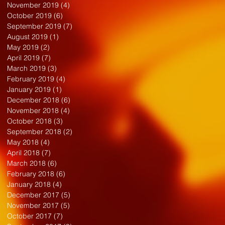
November 2019
(4)
4 posts
October 2019
(6)
6 posts
September 2019
(7)
7 posts
August 2019
(1)
1 post
May 2019
(2)
2 posts
April 2019
(7)
7 posts
March 2019
(3)
3 posts
February 2019
(4)
4 posts
January 2019
(1)
1 post
December 2018
(6)
6 posts
November 2018
(4)
4 posts
October 2018
(3)
3 posts
September 2018
(2)
2 posts
May 2018
(4)
4 posts
April 2018
(7)
7 posts
March 2018
(6)
6 posts
February 2018
(6)
6 posts
January 2018
(4)
4 posts
December 2017
(5)
5 posts
November 2017
(5)
5 posts
October 2017
(7)
7 posts