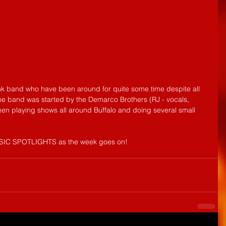
k band who have been around for quite some time despite all 
The band was started by the Demarco Brothers (RJ - vocals, 
en playing shows all around Buffalo and doing several small 
USIC SPOTLIGHTS as the week goes on!