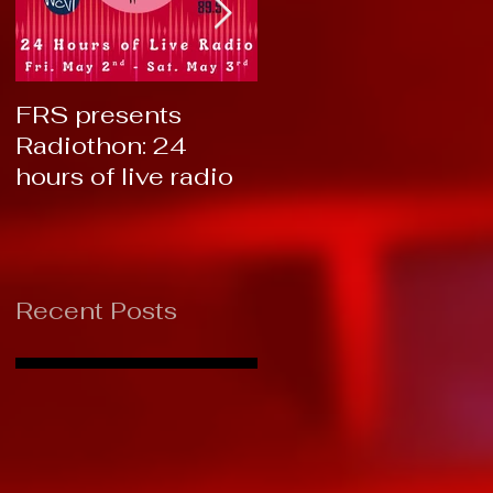
FRS presents
RTC 2019: Thank
Radiothon: 24
You!
hours of live radio
Recent Posts