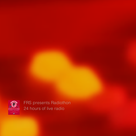
FRS presents Radiothon:
24 hours of live radio