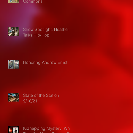
Commons
Show Spotlight: Heather
Talks Hip-Hop
Honoring Andrew Ernst
State of the Station
9/16/21
Kidnapping Mystery: Who