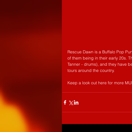
Rescue Dawn is a Buffalo Pop Pun
of them being in their early 20s. 
Tanner - drums), and they have be
tours around the country.
Keep a look out here for more M