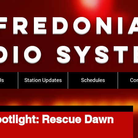
Fredoni
dio Syst
Us
Station Updates
Schedules
Con
otlight: Rescue Dawn