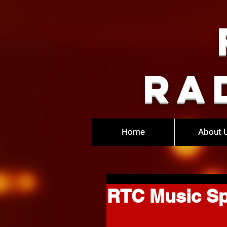
Ra
Home
About 
RTC Music Sp