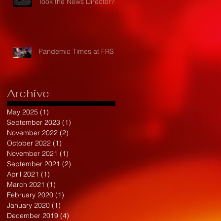
Took the News Director?
Pandemic Times at FRS
Archive
May 2025
(1)
1 post
September 2023
(1)
1 post
November 2022
(2)
2 posts
October 2022
(1)
1 post
November 2021
(1)
1 post
September 2021
(2)
2 posts
April 2021
(1)
1 post
March 2021
(1)
1 post
February 2020
(1)
1 post
January 2020
(1)
1 post
December 2019
(4)
4 posts