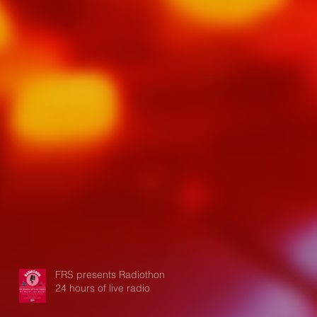
FRS presents Radiothon:
24 hours of live radio