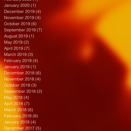
January 2020
(1)
1 post
December 2019
(4)
4 posts
November 2019
(4)
4 posts
October 2019
(6)
6 posts
September 2019
(7)
7 posts
August 2019
(1)
1 post
May 2019
(2)
2 posts
April 2019
(7)
7 posts
March 2019
(3)
3 posts
February 2019
(4)
4 posts
January 2019
(1)
1 post
December 2018
(6)
6 posts
November 2018
(4)
4 posts
October 2018
(3)
3 posts
September 2018
(2)
2 posts
May 2018
(4)
4 posts
April 2018
(7)
7 posts
March 2018
(6)
6 posts
February 2018
(6)
6 posts
January 2018
(4)
4 posts
December 2017
(5)
5 posts