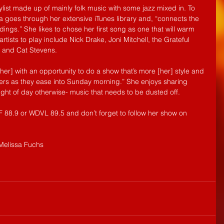
list made up of mainly folk music with some jazz mixed in. To 
sa goes through her extensive iTunes library and, “connects the 
ngs.” She likes to chose her first song as one that will warm 
 artists to play include Nick Drake, Joni Mitchell, the Grateful 
, and Cat Stevens.
her] with an opportunity to do a show that’s more [her] style and 
ners as they ease into Sunday morning.” She enjoys sharing 
ight of day otherwise- music that needs to be dusted off.
88.9 or WDVL 89.5 and don’t forget to follow her show on 
Melissa Fuchs