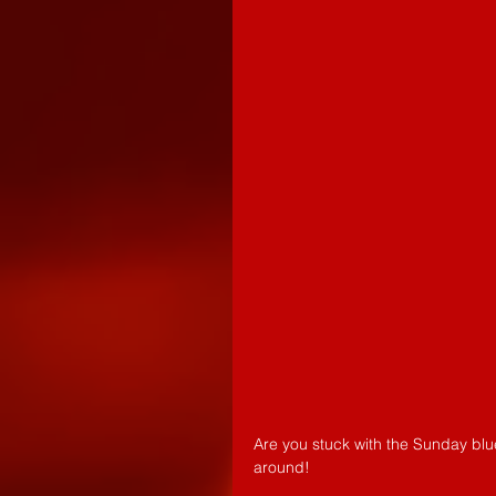
Are you stuck with the Sunday blu
around!