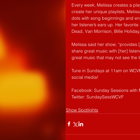
Every week, Melissa creates a play
create her unique playlists, Melis
dots with song beginnings and endi
her listener’s ears up. Her favorite
Dead, Van Morrison, Billie Holiday
Melissa said her show, “provides [
share great music with [her] liste
great music that may not see the l
Tune in Sundays at 11am on WCVF 
social media!
Facebook: Sunday Sessions with 
Twitter: SundaySessWCVF
Show Spotlights