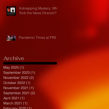
Kidnapping Mystery: Who
Took the News Director?
Pandemic Times at FRS
Archive
May 2025
(1)
1 post
September 2023
(1)
1 post
November 2022
(2)
2 posts
October 2022
(1)
1 post
November 2021
(1)
1 post
September 2021
(2)
2 posts
April 2021
(1)
1 post
March 2021
(1)
1 post
February 2020
(1)
1 post