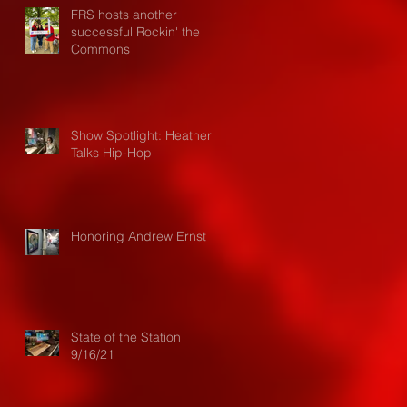
FRS hosts another
successful Rockin' the
Commons
Show Spotlight: Heather
Talks Hip-Hop
Honoring Andrew Ernst
State of the Station
9/16/21