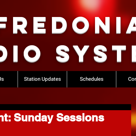
Fredoni
dio Syst
Us
Station Updates
Schedules
Con
ht: Sunday Sessions