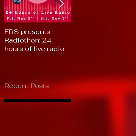
FRS presents
RTC 2019: Thank
Radiothon: 24
You!
hours of live radio
Recent Posts