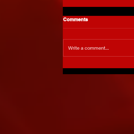
Comments
Write a comment...