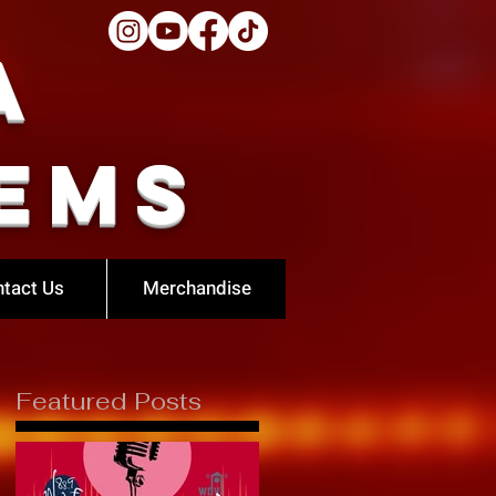
a
ems
tact Us
Merchandise
Featured Posts