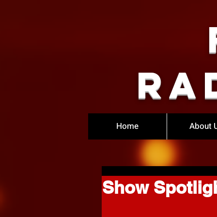
Ra
Home
About 
Show Spotlig