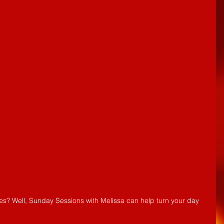
es? Well, Sunday Sessions with Melissa can help turn your day 