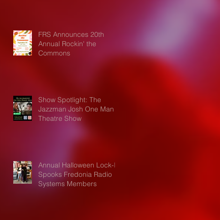
FRS Announces 20th
Annual Rockin' the
Commons
Show Spotlight: The
Jazzman Josh One Man
Theatre Show
Annual Halloween Lock-In
Spooks Fredonia Radio
Systems Members