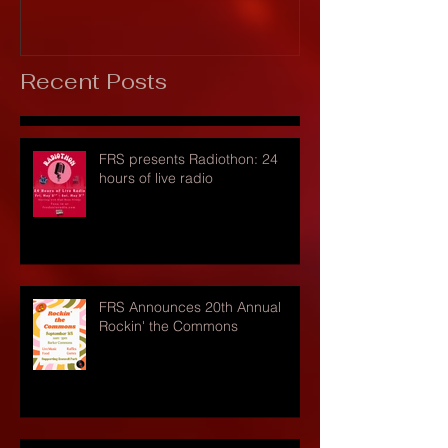
Recent Posts
FRS presents Radiothon: 24
hours of live radio
FRS Announces 20th Annual
Rockin' the Commons