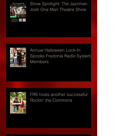
Show Spotlight: The Jazzman
Josh One Man Theatre Show
Annual Halloween Lock-In
Spooks Fredonia Radio Systems
Members
FRS hosts another successful
Rockin' the Commons