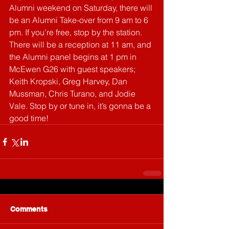
Alumni weekend on Saturday, there will 
be an Alumni Take-over from 9 am to 6 
pm. If you’re free, stop by the station. 
There will be a reception at 11 am, and 
the Alumni panel begins at 1 pm in 
McEwen G26 with guest speakers; 
Keith Kropski, Greg Harvey, Dan 
Mussman, Chris Turano, and Jodie 
Vale. Stop by or tune in, it’s gonna be a 
good time!
Comments