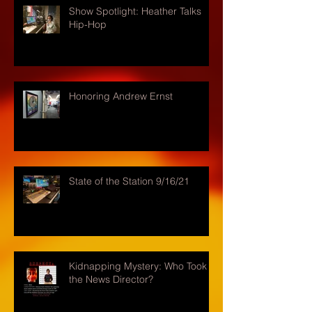
Show Spotlight: Heather Talks
Hip-Hop
Honoring Andrew Ernst
State of the Station 9/16/21
Kidnapping Mystery: Who Took
the News Director?