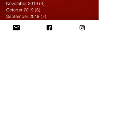
November 2019
(4)
4 posts
October 2019
(6)
6 posts
September 2019
(7)
7 posts
August 2019
(1)
1 post
May 2019
(2)
2 posts
April 2019
(7)
7 posts
March 2019
(3)
3 posts
February 2019
(4)
4 posts
January 2019
(1)
1 post
December 2018
(6)
6 posts
November 2018
(4)
4 posts
October 2018
(3)
3 posts
September 2018
(2)
2 posts
May 2018
(4)
4 posts
April 2018
(7)
7 posts
March 2018
(6)
6 posts
February 2018
(6)
6 posts
January 2018
(4)
4 posts
December 2017
(5)
5 posts
November 2017
(5)
5 posts
October 2017
(7)
7 posts