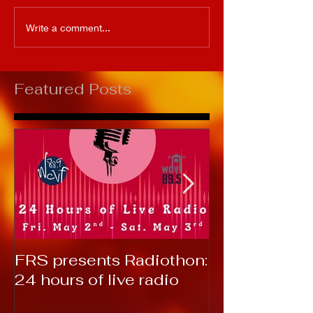
Write a comment...
Featured Posts
FRS presents Radiothon:
RTC 2019: T
24 hours of live radio