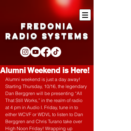
Fredonia
Radio Systems
Alumni Weekend is Here!
Alumni weekend is just a day away! 
Starting Thursday, 10/16, the legendary 
Dan Berggren will be presenting “All 
That Still Works,” in the realm of radio 
at 4 pm in Audio I. Friday, tune in to 
either WCVF or WDVL to listen to Dan 
Berggren and Chris Turano take over 
High Noon Friday! Wrapping up 