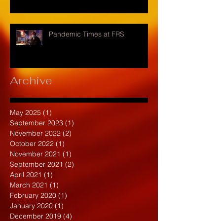
Pandemic Times at FRS
Archive
May 2025
(1)
1 post
September 2023
(1)
1 post
November 2022
(2)
2 posts
October 2022
(1)
1 post
November 2021
(1)
1 post
September 2021
(2)
2 posts
April 2021
(1)
1 post
March 2021
(1)
1 post
February 2020
(1)
1 post
January 2020
(1)
1 post
December 2019
(4)
4 posts