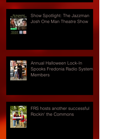
Show Spotlight: The Jazzman
Josh One Man Theatre Show
Annual Halloween Lock-In
Spooks Fredonia Radio Systems
Members
FRS hosts another successful
Rockin' the Commons