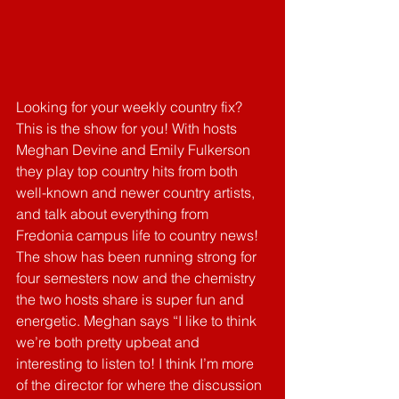
Looking for your weekly country fix? 
This is the show for you! With hosts 
Meghan Devine and Emily Fulkerson 
they play top country hits from both 
well-known and newer country artists, 
and talk about everything from 
Fredonia campus life to country news! 
The show has been running strong for 
four semesters now and the chemistry 
the two hosts share is super fun and 
energetic. Meghan says “I like to think 
we’re both pretty upbeat and 
interesting to listen to! I think I’m more 
of the director for where the discussion 