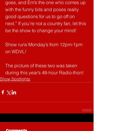
goes, and Em’s the one who comes up 
with the funny bits and poses really 
good questions for us to go off on 
next.” If you’re not a country fan, let this 
be the show to change your mind!
Show runs Monday’s from 12pm-1pm 
on WDVL!
The picture of these two was taken 
during this year’s 48-hour Radio-thon!
Show Spotlights
Comments