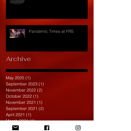
Pandemic Times at FRS
Archive
May 2025
(1)
1 post
September 2023
(1)
1 post
November 2022
(2)
2 posts
October 2022
(1)
1 post
November 2021
(1)
1 post
September 2021
(2)
2 posts
April 2021
(1)
1 post
March 2021
(1)
1 post
February 2020
(1)
1 post