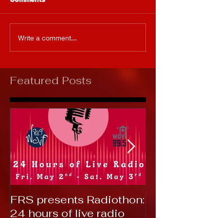
Write a comment...
Featured Posts
FRS presents Radiothon:
RTC 2019: T
24 hours of live radio