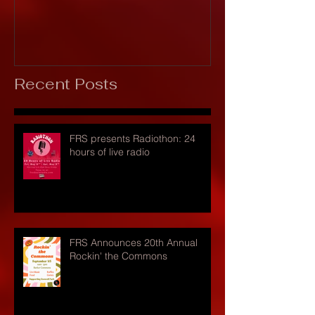
Recent Posts
FRS presents Radiothon: 24
hours of live radio
FRS Announces 20th Annual
Rockin' the Commons