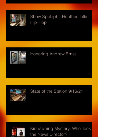
Show Spotlight: Heather Talks
Hip-Hop
Honoring Andrew Ernst
State of the Station 9/16/21
Kidnapping Mystery: Who Took
the News Director?