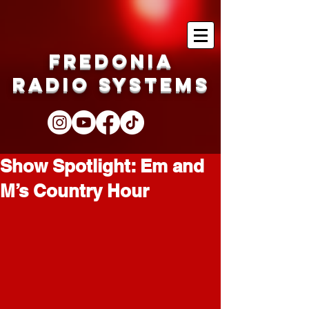
Fredonia
Radio Systems
Show Spotlight: Em and
M’s Country Hour