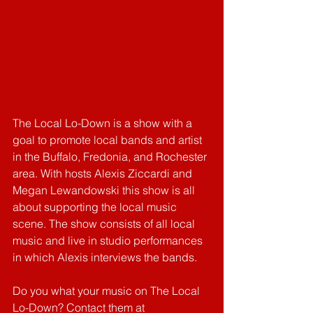
The Local Lo-Down is a show with a 
goal to promote local bands and artist 
in the Buffalo, Fredonia, and Rochester 
area. With hosts Alexis Ziccardi and 
Megan Lewandowski this show is all 
about supporting the local music 
scene. The show consists of all local 
music and live in studio performances 
in which Alexis interviews the bands.
Do you what your music on The Local 
Lo-Down? Contact them at 