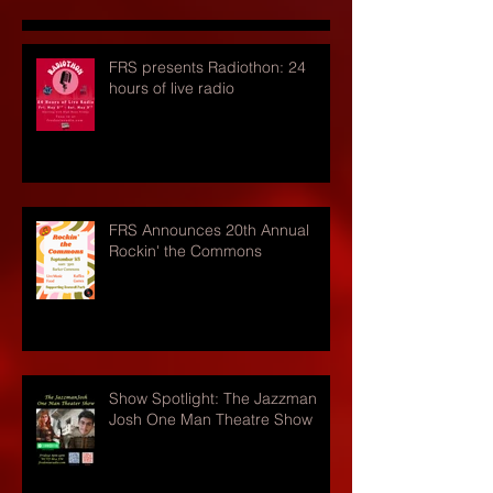
FRS presents Radiothon: 24
hours of live radio
FRS Announces 20th Annual
Rockin' the Commons
Show Spotlight: The Jazzman
Josh One Man Theatre Show