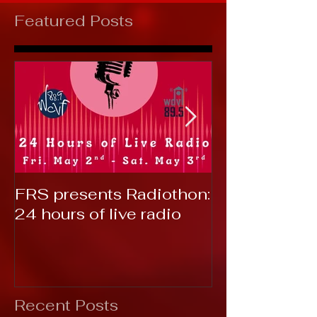
Featured Posts
FRS presents Radiothon:
RTC 2019: T
24 hours of live radio
Recent Posts