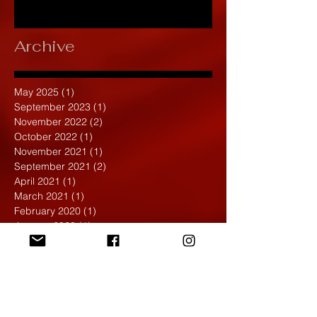
Archive
May 2025
(1)
1 post
September 2023
(1)
1 post
November 2022
(2)
2 posts
October 2022
(1)
1 post
November 2021
(1)
1 post
September 2021
(2)
2 posts
April 2021
(1)
1 post
March 2021
(1)
1 post
February 2020
(1)
1 post
January 2020
(1)
1 post
December 2019
(4)
4 posts
November 2019
(4)
4 posts
October 2019
(6)
6 posts
September 2019
(7)
7 posts
August 2019
(1)
1 post
May 2019
(2)
2 posts