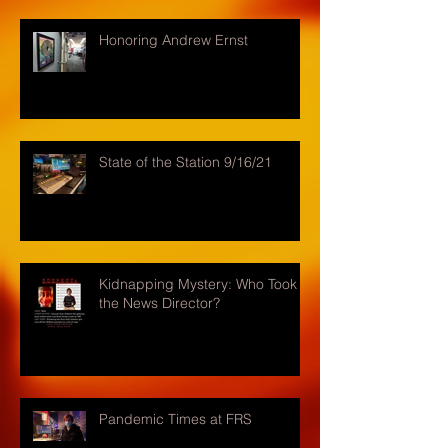
Honoring Andrew Ernst
State of the Station 9/16/21
Kidnapping Mystery: Who Took
the News Director?
Pandemic Times at FRS