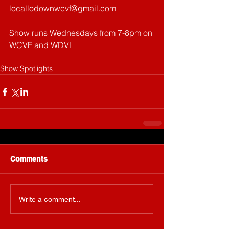
locallodownwcvf@gmail.com
Show runs Wednesdays from 7-8pm on 
WCVF and WDVL
Show Spotlights
Comments
Write a comment...