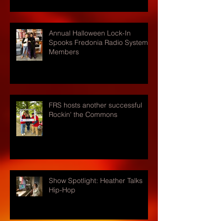
Annual Halloween Lock-In
Spooks Fredonia Radio Systems
Members
FRS hosts another successful
Rockin' the Commons
Show Spotlight: Heather Talks
Hip-Hop