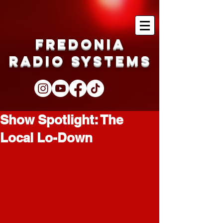
Fredonia
Radio Systems
Show Spotlight: The
Local Lo-Down