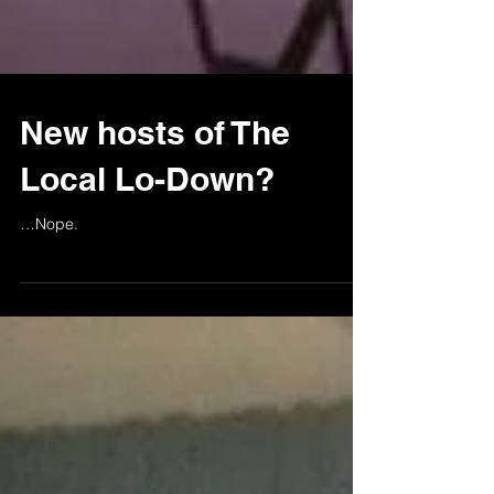
New hosts of The
Local Lo-Down?
…Nope.