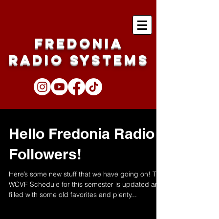
Fredonia
Radio Systems
Hello Fredonia Radio
Followers!
Here’s some new stuff that we have going on! The
WCVF Schedule for this semester is updated and
filled with some old favorites and plenty...