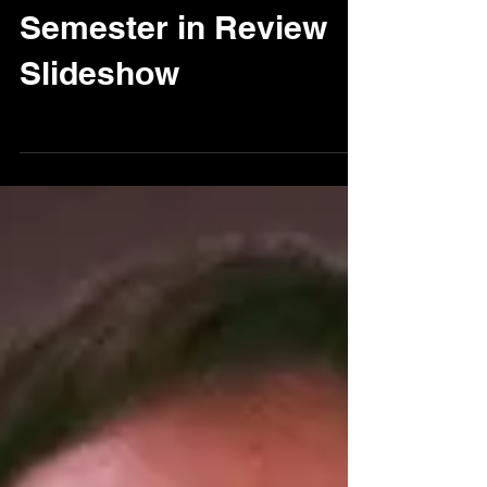
FRS Fall 2013
Semester in Review
Slideshow