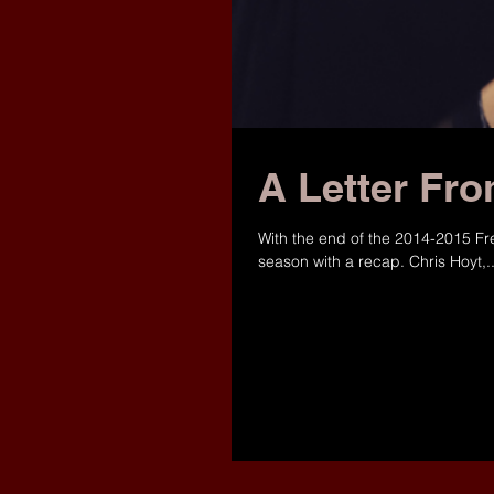
A Letter Fro
With the end of the 2014-2015 Fr
season with a recap. Chris Hoyt,..