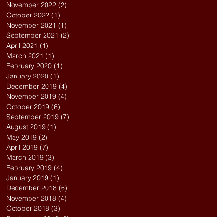
November 2022
(2)
2 posts
October 2022
(1)
1 post
November 2021
(1)
1 post
September 2021
(2)
2 posts
April 2021
(1)
1 post
March 2021
(1)
1 post
February 2020
(1)
1 post
January 2020
(1)
1 post
December 2019
(4)
4 posts
November 2019
(4)
4 posts
October 2019
(6)
6 posts
September 2019
(7)
7 posts
August 2019
(1)
1 post
May 2019
(2)
2 posts
April 2019
(7)
7 posts
March 2019
(3)
3 posts
February 2019
(4)
4 posts
January 2019
(1)
1 post
December 2018
(6)
6 posts
November 2018
(4)
4 posts
October 2018
(3)
3 posts