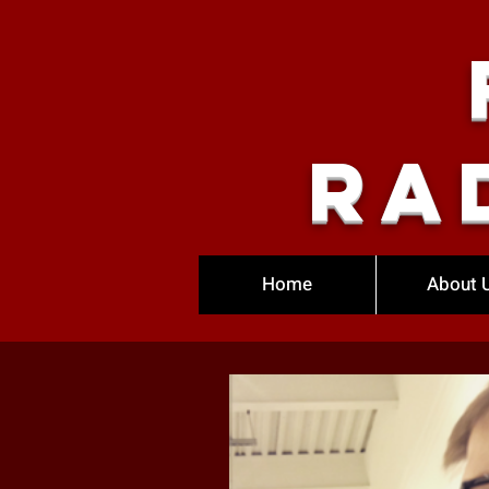
Ra
Home
About 