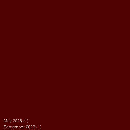
May 2025
(1)
1 post
September 2023
(1)
1 post