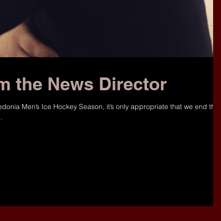
m the News Director
edonia Men’s Ice Hockey Season, it’s only appropriate that we end the
.