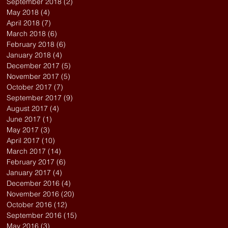
September 2018
(2)
2 posts
May 2018
(4)
4 posts
April 2018
(7)
7 posts
March 2018
(6)
6 posts
February 2018
(6)
6 posts
January 2018
(4)
4 posts
December 2017
(5)
5 posts
November 2017
(5)
5 posts
October 2017
(7)
7 posts
September 2017
(9)
9 posts
August 2017
(4)
4 posts
June 2017
(1)
1 post
May 2017
(3)
3 posts
April 2017
(10)
10 posts
March 2017
(14)
14 posts
February 2017
(6)
6 posts
January 2017
(4)
4 posts
December 2016
(4)
4 posts
November 2016
(20)
20 posts
October 2016
(12)
12 posts
September 2016
(15)
15 posts
May 2016
(3)
3 posts