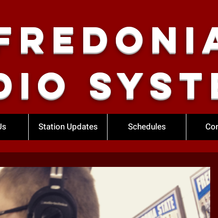
Fredoni
dio Syst
Us
Station Updates
Schedules
Con