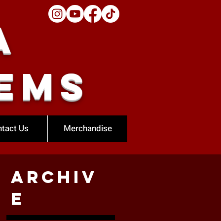
a
ems
tact Us
Merchandise
Archiv
e