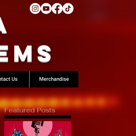
a
ems
tact Us
Merchandise
Featured Posts