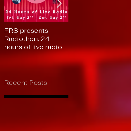
FRS presents
RTC 2019: Thank
Radiothon: 24
You!
hours of live radio
Recent Posts