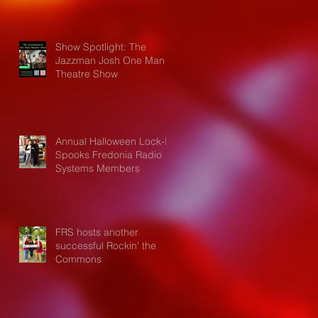
Show Spotlight: The
Jazzman Josh One Man
Theatre Show
Annual Halloween Lock-In
Spooks Fredonia Radio
Systems Members
FRS hosts another
successful Rockin' the
Commons