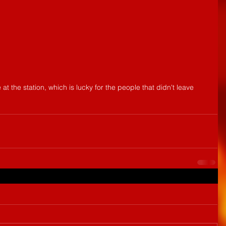
t the station, which is lucky for the people that didn't leave 