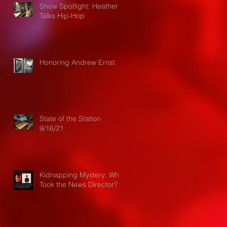
Show Spotlight: Heather
Talks Hip-Hop
Honoring Andrew Ernst
State of the Station
9/16/21
Kidnapping Mystery: Who
Took the News Director?