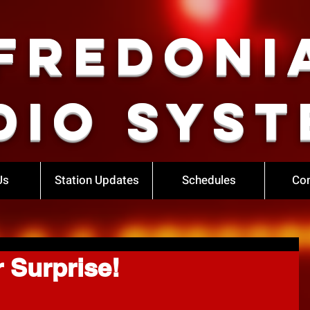
Fredoni
dio Syst
Us
Station Updates
Schedules
Con
r Surprise!