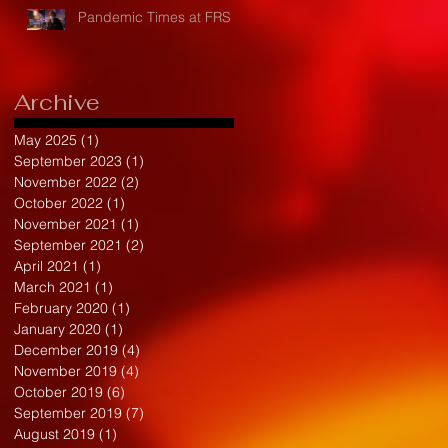
Pandemic Times at FRS
Archive
May 2025
(1)
1 post
September 2023
(1)
1 post
November 2022
(2)
2 posts
October 2022
(1)
1 post
November 2021
(1)
1 post
September 2021
(2)
2 posts
April 2021
(1)
1 post
March 2021
(1)
1 post
February 2020
(1)
1 post
January 2020
(1)
1 post
December 2019
(4)
4 posts
November 2019
(4)
4 posts
October 2019
(6)
6 posts
September 2019
(7)
7 posts
August 2019
(1)
1 post