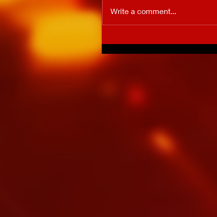
Write a comment...