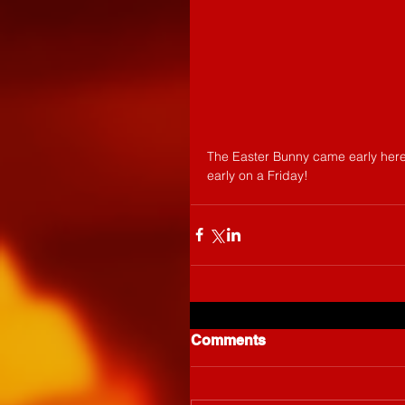
The Easter Bunny came early here a
early on a Friday!
Comments