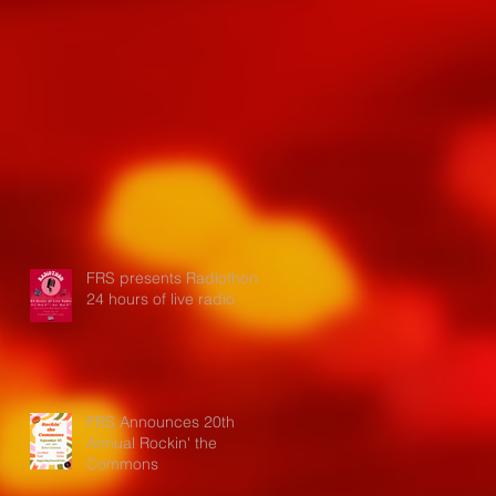
FRS presents Radiothon:
24 hours of live radio
FRS Announces 20th
Annual Rockin' the
Commons