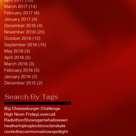
March 2017
(14)
14 posts
February 2017
(6)
6 posts
January 2017
(4)
4 posts
December 2016
(4)
4 posts
November 2016
(20)
20 posts
October 2016
(12)
12 posts
September 2016
(15)
15 posts
May 2016
(3)
3 posts
April 2016
(5)
5 posts
March 2016
(3)
3 posts
February 2016
(5)
5 posts
January 2016
(2)
2 posts
December 2015
(2)
2 posts
Search By Tags
Big Cheeseburger Challenge
High Noon Friday
Lovercall
Radiothon
Shows
game
halloween
heather
hiphop
lockin
rockinskate
rockinthecommons
show
spotlight