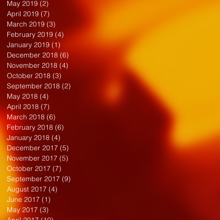
May 2019
(2)
2 posts
April 2019
(7)
7 posts
March 2019
(3)
3 posts
February 2019
(4)
4 posts
January 2019
(1)
1 post
December 2018
(6)
6 posts
November 2018
(4)
4 posts
October 2018
(3)
3 posts
September 2018
(2)
2 posts
May 2018
(4)
4 posts
April 2018
(7)
7 posts
March 2018
(6)
6 posts
February 2018
(6)
6 posts
January 2018
(4)
4 posts
December 2017
(5)
5 posts
November 2017
(5)
5 posts
October 2017
(7)
7 posts
September 2017
(9)
9 posts
August 2017
(4)
4 posts
June 2017
(1)
1 post
May 2017
(3)
3 posts
April 2017
(10)
10 posts