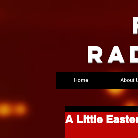
Ra
Home
About 
A Little Easte