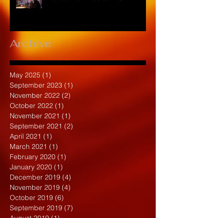
Archive
May 2025
(1)
1 post
September 2023
(1)
1 post
November 2022
(2)
2 posts
October 2022
(1)
1 post
November 2021
(1)
1 post
September 2021
(2)
2 posts
April 2021
(1)
1 post
March 2021
(1)
1 post
February 2020
(1)
1 post
January 2020
(1)
1 post
December 2019
(4)
4 posts
November 2019
(4)
4 posts
October 2019
(6)
6 posts
September 2019
(7)
7 posts
August 2019
(1)
1 post