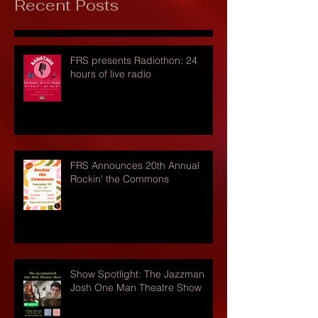
Recent Posts
FRS presents Radiothon: 24
hours of live radio
FRS Announces 20th Annual
Rockin' the Commons
Show Spotlight: The Jazzman
Josh One Man Theatre Show