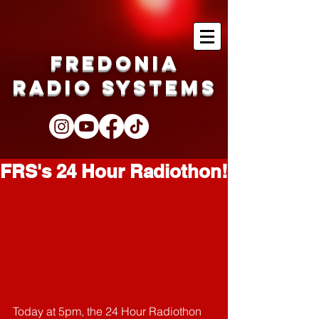
Fredonia
Radio Systems
FRS's 24 Hour Radiothon!
Today at 5pm, the 24 Hour Radiothon 