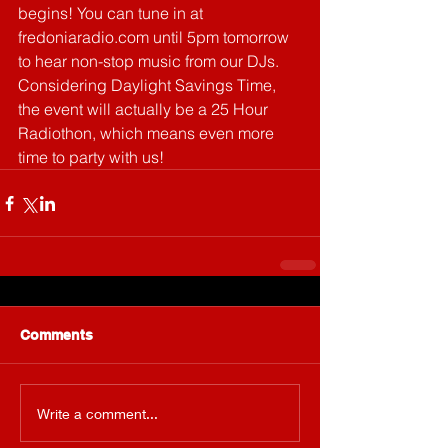
begins! You can tune in at 
fredoniaradio.com until 5pm tomorrow 
to hear non-stop music from our DJs. 
Considering Daylight Savings Time, 
the event will actually be a 25 Hour 
Radiothon, which means even more 
time to party with us!
Comments
Write a comment...