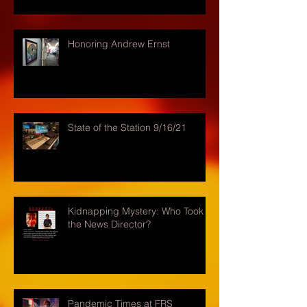
Honoring Andrew Ernst
State of the Station 9/16/21
Kidnapping Mystery: Who Took
the News Director?
Pandemic Times at FRS