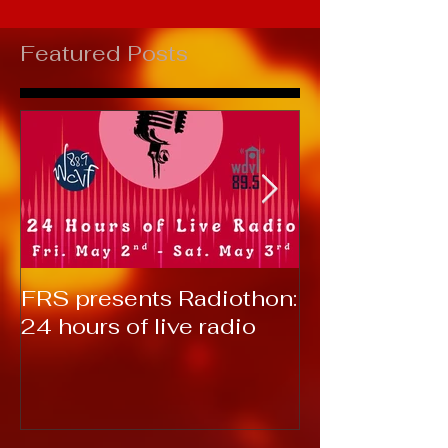
Featured Posts
FRS presents Radiothon:
RTC 2019: T
24 hours of live radio