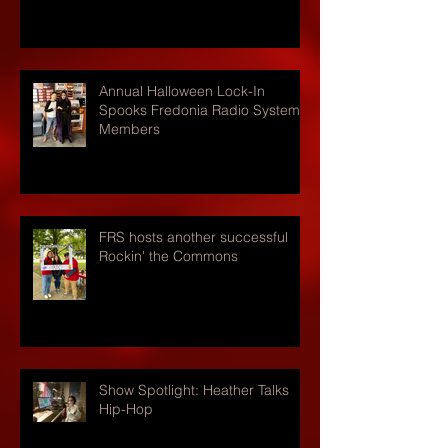
Annual Halloween Lock-In
Spooks Fredonia Radio Systems
Members
FRS hosts another successful
Rockin' the Commons
Show Spotlight: Heather Talks
Hip-Hop